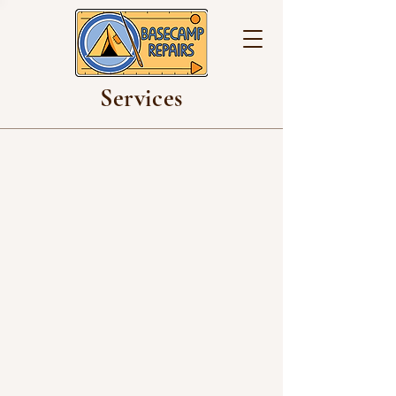
Services